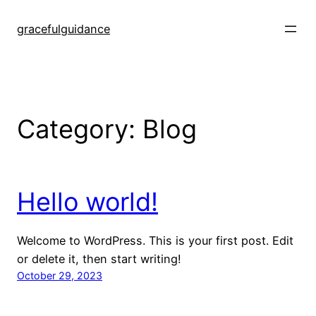
Skip
to
gracefulguidance
content
Category:
Blog
Hello world!
Welcome to WordPress. This is your first post. Edit
or delete it, then start writing!
October 29, 2023