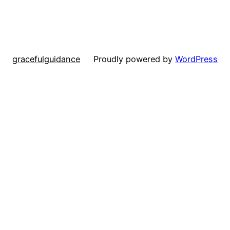
gracefulguidance
Proudly powered by
WordPress